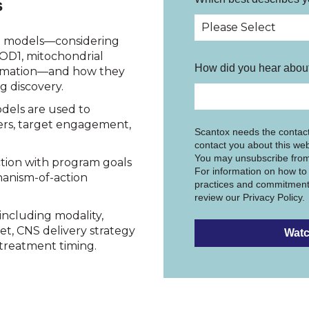
s
S models—considering
OD1, mitochondrial
How did you hear about
mmation—and how they
g discovery.
dels are used to
ers, target engagement,
Scantox needs the contact
contact you about this web
You may unsubscribe from
ction with program goals
For information on how to 
anism-of-action
practices and commitment 
review our Privacy Policy.
including modality,
et, CNS delivery strategy
d treatment timing.