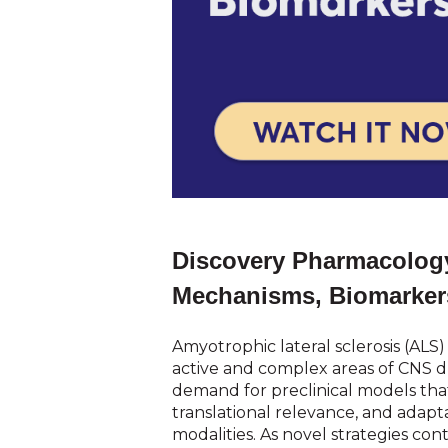
Discovery Pharmacology
Mechanisms, Biomarker
Amyotrophic lateral sclerosis (ALS
active and complex areas of CNS 
demand for preclinical models that 
translational relevance, and adapta
modalities. As novel strategies co