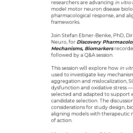
researchers are advancing
in vitro
model motor neuron disease biolo
pharmacological response, and alig
frameworks.
Join Stefan Ebner-Benke, PhD, Di
Neuro, for
Discovery Pharmacolog
Mechanisms, Biomarkers
recorde
followed by a Q&A session.
This session will explore how
in vit
used to investigate key mechanis
aggregation and mislocalization, 
dysfunction and oxidative stress
selected and adapted to support 
candidate selection. The discussion
considerations for study design, b
aligning models with therapeutic
of action.