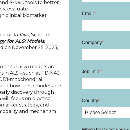
and
in vivo
tools to better
gy, evaluate
Email
*
n clinical biomarker
rector
In Vivo
, Scantox
y for ALS: Models,
Company
*
d on November 25, 2025,
ro
and
in vivo
models are
Job Title
*
ms in ALS—such as TDP-43
SOD1-mitochondrial
 —and how these models are
early discovery through
 will focus on practical
Country
*
iomarker strategy, and
 modality and mechanism
Which best describes y