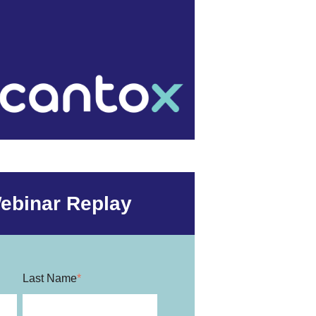
ebinar Replay
Last Name
*