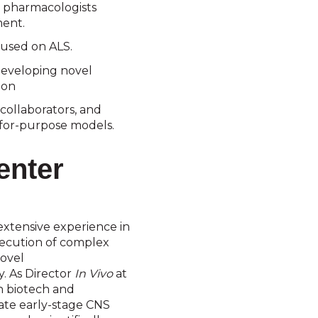
 pharmacologists
ent.
used on ALS.
eveloping novel
ion
collaborators, and
t-for-purpose models.
enter
extensive experience in
xecution of complex
novel
. As Director
In Vivo
at
h biotech and
late early-stage CNS