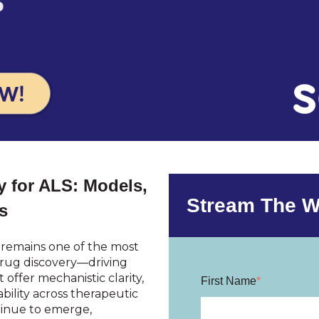
 for ALS: Models,
Stream The W
s
) remains one of the most
drug discovery—driving
offer mechanistic clarity,
First Name
*
bility across therapeutic
ntinue to emerge,