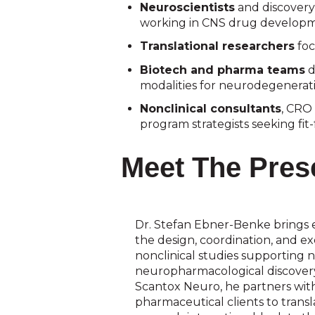
Neuroscientists
and discovery
working in CNS drug developm
Translational researchers
foc
Biotech and pharma teams
d
modalities for neurodegenerat
Nonclinical consultants
, CRO 
program strategists seeking fi
Meet The Pres
Dr. Stefan Ebner-Benke brings 
the design, coordination, and e
nonclinical studies supporting 
neuropharmacological discovery
Scantox Neuro, he partners wit
pharmaceutical clients to trans