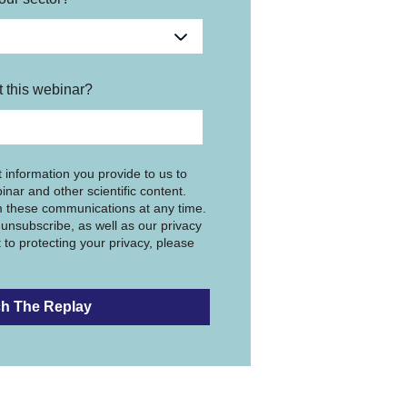
 this webinar?
 information you provide to us to
inar and other scientific content.
 these communications at any time.
unsubscribe, as well as our privacy
to protecting your privacy, please