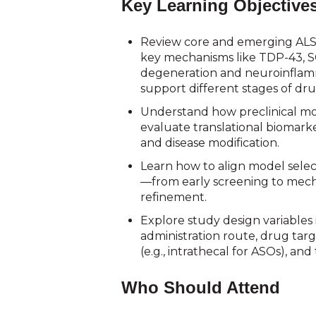
Key Learning Objective
Review core and emerging AL
key mechanisms like TDP-43, S
degeneration and neuroinfla
support different stages of dru
Understand how preclinical mo
evaluate translational biomark
and disease modification.
Learn how to align model sele
—from early screening to mech
refinement.
Explore study design variables 
administration route, drug targ
(e.g., intrathecal for ASOs), an
Who Should Attend