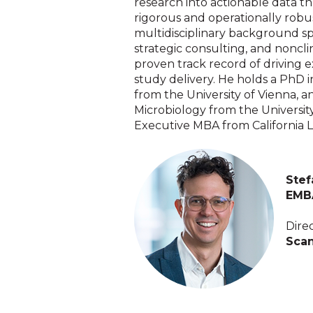
research into actionable data th
rigorous and operationally robu
multidisciplinary background s
strategic consulting, and nonclin
proven track record of driving e
study delivery. He holds a PhD 
from the University of Vienna, 
Microbiology from the University
Executive MBA from California L
Stef
EMB
Dire
Scan