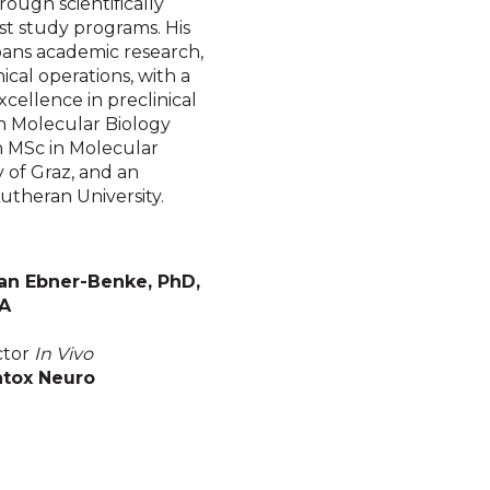
rough scientifically
st study programs. His
pans academic research,
ical operations, with a
xcellence in preclinical
in Molecular Biology
an MSc in Molecular
 of Graz, and an
utheran University.
an Ebner-Benke, PhD,
A
ctor
In Vivo
tox Neuro