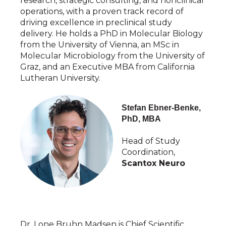
research, strategic consulting, and nonclinical
operations, with a proven track record of
driving excellence in preclinical study
delivery. He holds a PhD in Molecular Biology
from the University of Vienna, an MSc in
Molecular Microbiology from the University of
Graz, and an Executive MBA from California
Lutheran University.
Stefan Ebner-Benke,
PhD, MBA
Head of Study
Coordination,
Scantox Neuro
Dr. Lone Bruhn Madsen is Chief Scientific