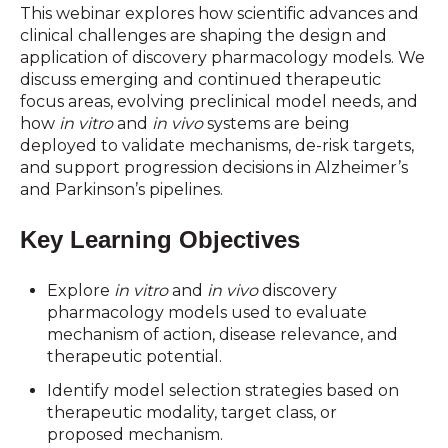
This webinar explores how scientific advances and
clinical challenges are shaping the design and
application of discovery pharmacology models. We
discuss emerging and continued therapeutic
focus areas, evolving preclinical model needs, and
how
in vitro
and
in vivo
systems are being
deployed to validate mechanisms, de-risk targets,
and support progression decisions in Alzheimer’s
and Parkinson’s pipelines.
Key Learning Objectives
Explore
in vitro
and
in vivo
discovery
pharmacology models used to evaluate
mechanism of action, disease relevance, and
therapeutic potential.
Identify model selection strategies based on
therapeutic modality, target class, or
proposed mechanism.