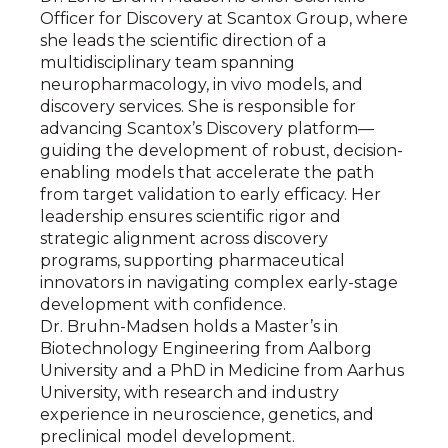
Officer for Discovery at Scantox Group, where
she leads the scientific direction of a
multidisciplinary team spanning
neuropharmacology, in vivo models, and
discovery services. She is responsible for
advancing Scantox’s Discovery platform—
guiding the development of robust, decision-
enabling models that accelerate the path
from target validation to early efficacy. Her
leadership ensures scientific rigor and
strategic alignment across discovery
programs, supporting pharmaceutical
innovators in navigating complex early-stage
development with confidence.
Dr. Bruhn-Madsen holds a Master’s in
Biotechnology Engineering from Aalborg
University and a PhD in Medicine from Aarhus
University, with research and industry
experience in neuroscience, genetics, and
preclinical model development.