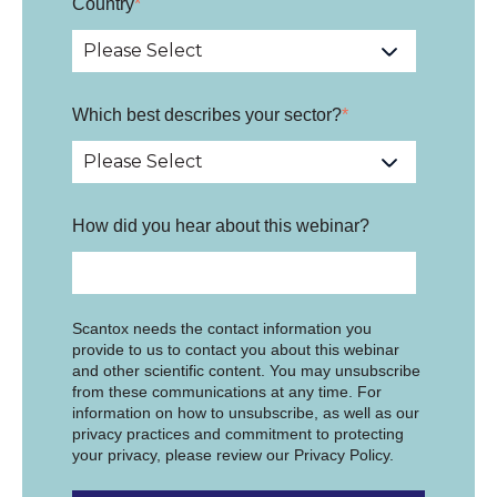
Country
*
Which best describes your sector?
*
How did you hear about this webinar?
Scantox needs the contact information you
provide to us to contact you about this webinar
and other scientific content. You may unsubscribe
from these communications at any time. For
information on how to unsubscribe, as well as our
privacy practices and commitment to protecting
your privacy, please review our Privacy Policy.