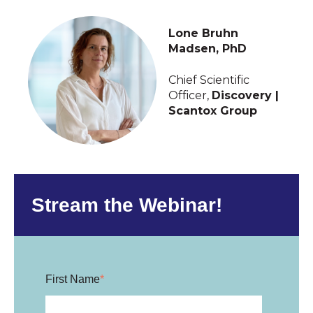
Lone Bruhn
Madsen, PhD
Chief Scientific
Officer,
Discovery |
Scantox Group
Stream the Webinar!
First Name
*