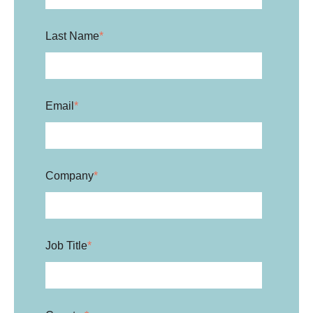
Last Name
*
Email
*
Company
*
Job Title
*