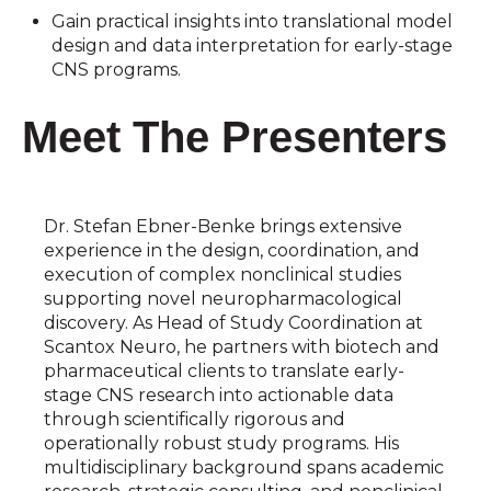
Gain practical insights into translational model
design and data interpretation for early-stage
CNS programs.
Meet The Presenters
Dr. Stefan Ebner-Benke brings extensive
experience in the design, coordination, and
execution of complex nonclinical studies
supporting novel neuropharmacological
discovery. As Head of Study Coordination at
Scantox Neuro, he partners with biotech and
pharmaceutical clients to translate early-
stage CNS research into actionable data
through scientifically rigorous and
operationally robust study programs. His
multidisciplinary background spans academic