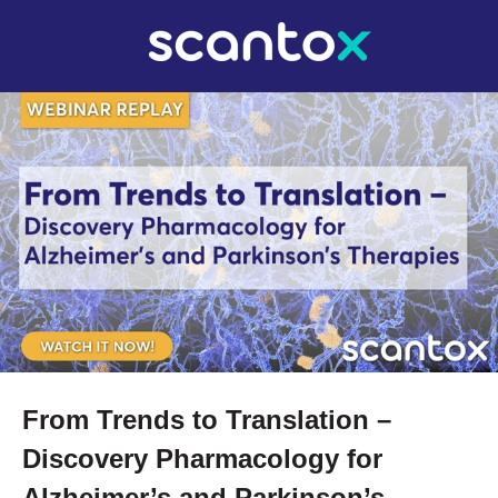
From Trends to Translation –
Discovery Pharmacology for
Alzheimer’s and Parkinson’s