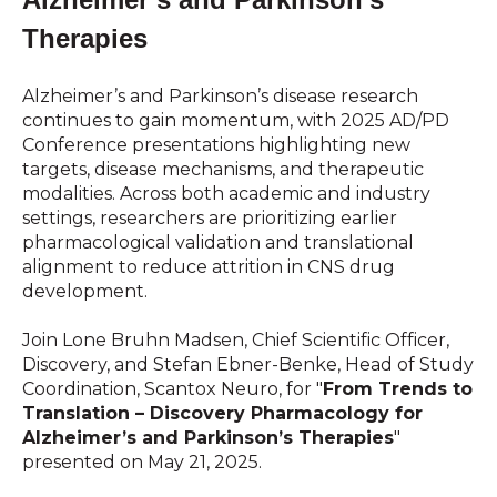
Therapies
Alzheimer’s and Parkinson’s disease research
continues to gain momentum, with 2025 AD/PD
Conference presentations highlighting new
targets, disease mechanisms, and therapeutic
modalities. Across both academic and industry
settings, researchers are prioritizing earlier
pharmacological validation and translational
alignment to reduce attrition in CNS drug
development.
Join Lone Bruhn Madsen, Chief Scientific Officer,
Discovery, and Stefan Ebner-Benke, Head of Study
Coordination, Scantox Neuro, for "
From Trends to
Translation – Discovery Pharmacology for
Alzheimer’s and Parkinson’s Therapies
"
presented on May 21, 2025.