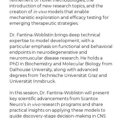
refinement of novel methodologies, the
introduction of new research topics, and the
creation of
in vivo
models that enable
mechanistic exploration and efficacy testing for
emerging therapeutic strategies.
Dr. Fantina-Woblistin brings deep technical
expertise to model development, with a
particular emphasis on functional and behavioral
endpoints in neurodegenerative and
neuromuscular disease research. He holds a
PhD in Biochemistry and Molecular Biology from
Dalhousie University, along with advanced
degrees from Technische Universität Graz and
Universität Innsbruck.
In this session, Dr. Fantina-Woblistin will present
key scientific advancements from Scantox
Neuro’s
in vivo
research programs and share
practical insights on applying these models to
guide discovery-stage decision-making in CNS