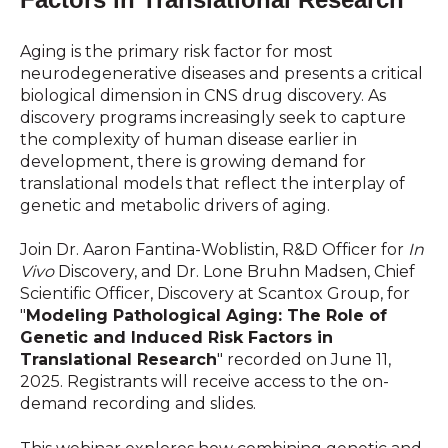
Aging is the primary risk factor for most
neurodegenerative diseases and presents a critical
biological dimension in CNS drug discovery. As
discovery programs increasingly seek to capture
the complexity of human disease earlier in
development, there is growing demand for
translational models that reflect the interplay of
genetic and metabolic drivers of aging.
Join Dr.
Aaron Fantina-Woblistin, R&D Officer for
In
Vivo
Discovery, and
Dr. Lone Bruhn Madsen, Chief
Scientific Officer, Discovery at Scantox Group, for
"
Modeling Pathological Aging: The Role of
Genetic and Induced Risk Factors in
Translational Research
" recorded on June 11,
2025. Registrants will receive access to the on-
demand recording and slides.