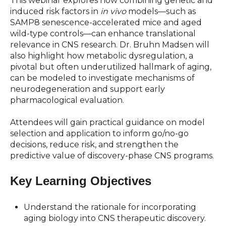
This webinar explores how combining genetic and
induced risk factors in
in vivo
models—such as
SAMP8 senescence-accelerated mice and aged
wild-type controls—can enhance translational
relevance in CNS research. Dr. Bruhn Madsen will
also highlight how metabolic dysregulation, a
pivotal but often underutilized hallmark of aging,
can be modeled to investigate mechanisms of
neurodegeneration and support early
pharmacological evaluation.
Attendees will gain practical guidance on model
selection and application to inform go/no-go
decisions, reduce risk, and strengthen the
predictive value of discovery-phase CNS programs.
Key Learning Objectives
Understand the rationale for incorporating
aging biology into CNS therapeutic discovery.