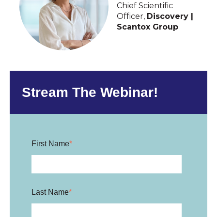
Chief Scientific
Officer,
Discovery |
Scantox Group
Stream The Webinar!
First Name
*
Last Name
*