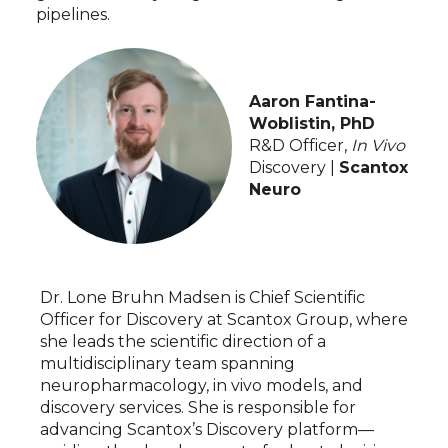
pipelines.
Aaron Fantina-
Woblistin, PhD
R&D Officer,
In Vivo
Discovery |
Scantox
Neuro
Dr. Lone Bruhn Madsen is Chief Scientific
Officer for Discovery at Scantox Group, where
she leads the scientific direction of a
multidisciplinary team spanning
neuropharmacology, in vivo models, and
discovery services. She is responsible for
advancing Scantox’s Discovery platform—