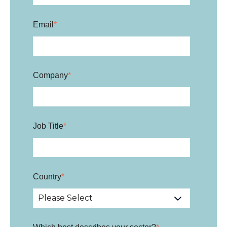
Email
*
Company
*
Job Title
*
Country
*