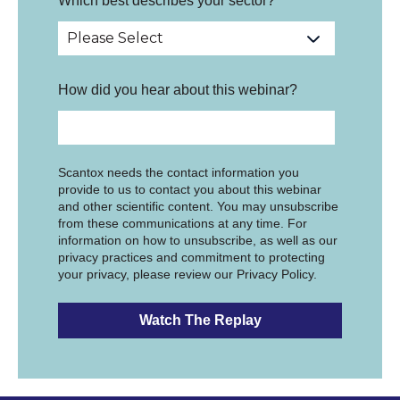
Which best describes your sector?
*
How did you hear about this webinar?
Scantox needs the contact information you
provide to us to contact you about this webinar
and other scientific content. You may unsubscribe
from these communications at any time. For
information on how to unsubscribe, as well as our
privacy practices and commitment to protecting
your privacy, please review our Privacy Policy.