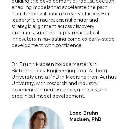
guiding the development of robust, decision-
enabling models that accelerate the path
from target validation to early efficacy. Her
leadership ensures scientific rigor and
strategic alignment across discovery
programs, supporting pharmaceutical
innovators in navigating complex early-stage
development with confidence.
Dr. Bruhn Madsen holds a Master’s in
Biotechnology Engineering from Aalborg
University and a PhD in Medicine from Aarhus
University, with research and industry
experience in neuroscience, genetics, and
preclinical model development.
Lone Bruhn
Madsen, PhD