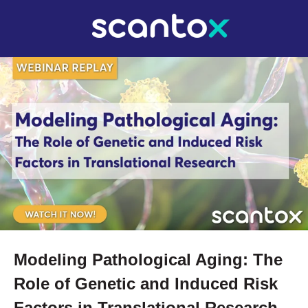
Modeling Pathological Aging: The
Role of Genetic and Induced Risk
Factors in Translational Research