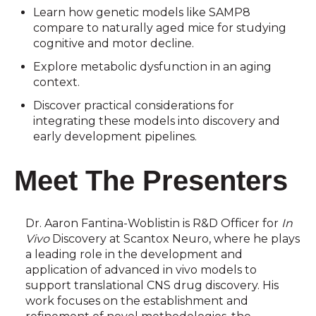
Learn how genetic models like SAMP8
compare to naturally aged mice for studying
cognitive and motor decline.
Explore metabolic dysfunction in an aging
context.
Discover practical considerations for
integrating these models into discovery and
early development pipelines.
Meet The Presenters
Dr. Aaron Fantina-Woblistin is R&D Officer for
In
Vivo
Discovery at Scantox Neuro, where he plays
a leading role in the development and
application of advanced in vivo models to
support translational CNS drug discovery. His
work focuses on the establishment and